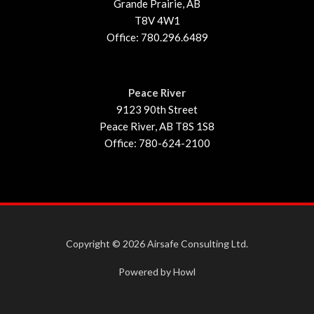
Grande Prairie, AB
T8V 4W1
Office: 780.296.6489
Peace River
9123 90th Street
Peace River, AB T8S 1S8
Office: 780-624-2100
Copyright © 2026 Airsafe Consulting Ltd.
Powered by Howl