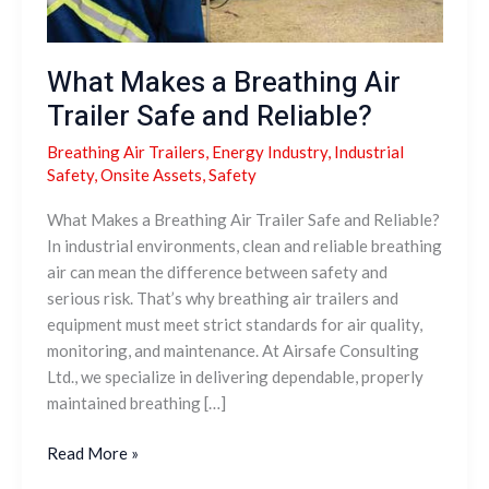
What Makes a Breathing Air
Trailer Safe and Reliable?
Breathing Air Trailers
,
Energy Industry
,
Industrial
Safety
,
Onsite Assets
,
Safety
What Makes a Breathing Air Trailer Safe and Reliable?
In industrial environments, clean and reliable breathing
air can mean the difference between safety and
serious risk. That’s why breathing air trailers and
equipment must meet strict standards for air quality,
monitoring, and maintenance. At Airsafe Consulting
Ltd., we specialize in delivering dependable, properly
maintained breathing […]
Read More »