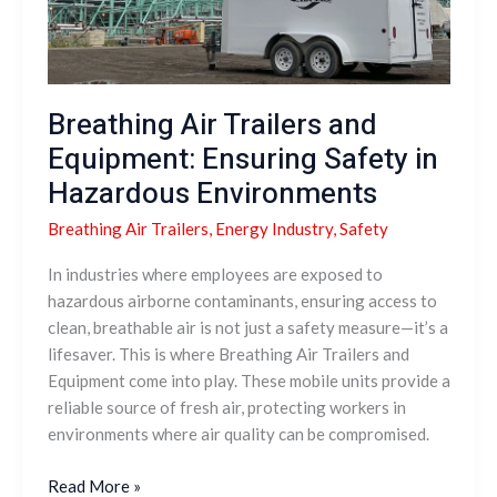
Ensuring
Safety
in
Hazardous
Environments
Breathing Air Trailers and
Equipment: Ensuring Safety in
Hazardous Environments
Breathing Air Trailers
,
Energy Industry
,
Safety
In industries where employees are exposed to
hazardous airborne contaminants, ensuring access to
clean, breathable air is not just a safety measure—it’s a
lifesaver. This is where Breathing Air Trailers and
Equipment come into play. These mobile units provide a
reliable source of fresh air, protecting workers in
environments where air quality can be compromised.
Read More »