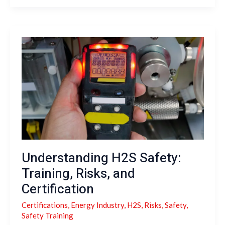
Understanding
H2S
Safety:
Training,
Risks,
and
Certification
Understanding H2S Safety:
Training, Risks, and
Certification
Certifications
,
Energy Industry
,
H2S
,
Risks
,
Safety
,
Safety Training