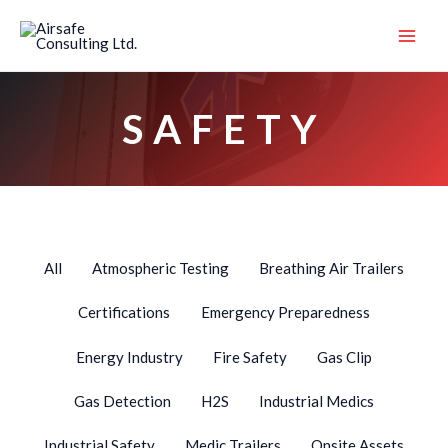
Skip
Filter
to
posts
content
by
category
SAFETY
All
Atmospheric Testing
Breathing Air Trailers
Certifications
Emergency Preparedness
Energy Industry
Fire Safety
Gas Clip
Gas Detection
H2S
Industrial Medics
Industrial Safety
Medic Trailers
Onsite Assets