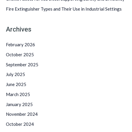
:
Fire Extinguisher Types and Their Use in Industrial Settings
Archives
February 2026
October 2025
September 2025
July 2025
June 2025
March 2025
January 2025
November 2024
October 2024