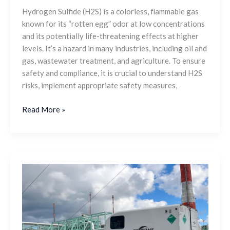
Hydrogen Sulfide (H2S) is a colorless, flammable gas
known for its “rotten egg” odor at low concentrations
and its potentially life-threatening effects at higher
levels. It’s a hazard in many industries, including oil and
gas, wastewater treatment, and agriculture. To ensure
safety and compliance, it is crucial to understand H2S
risks, implement appropriate safety measures,
Read More »
Breathing
Air
Trailers
and
Equipment: