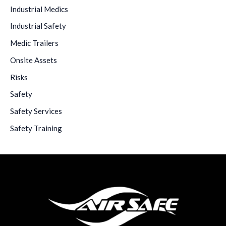
Industrial Medics
Industrial Safety
Medic Trailers
Onsite Assets
Risks
Safety
Safety Services
Safety Training