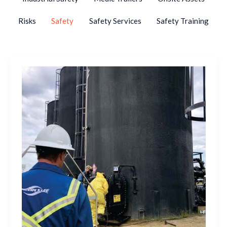
Risks
Safety
Safety Services
Safety Training
What
Makes
a
Breathing
Air
Trailer
Safe
and
Reliable?