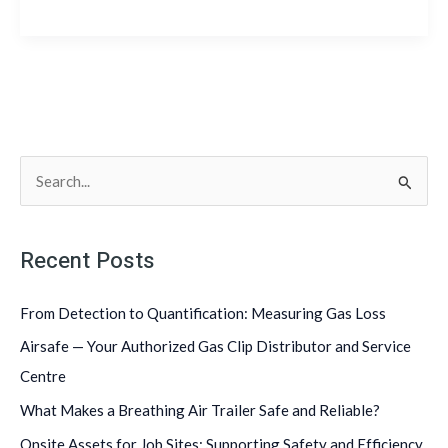
S
e
a
Recent Posts
r
c
From Detection to Quantification: Measuring Gas Loss
h
Airsafe — Your Authorized Gas Clip Distributor and Service
f
Centre
o
What Makes a Breathing Air Trailer Safe and Reliable?
r
Onsite Assets for Job Sites: Supporting Safety and Efficiency