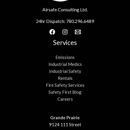
Airsafe Consulting Ltd.
24hr Dispatch:
780.296.6489
Services
Emissions
Industrial Medics
Industrial Safety
Rentals
Fire Safety Services
Safety First Blog
Careers
Grande Prairie
9124 111 Street