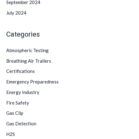
September 2024
July 2024
Categories
Atmospheric Testing
Breathing Air Trailers
Certifications
Emergency Preparedness
Energy Industry
Fire Safety
Gas Clip
Gas Detection
H2S