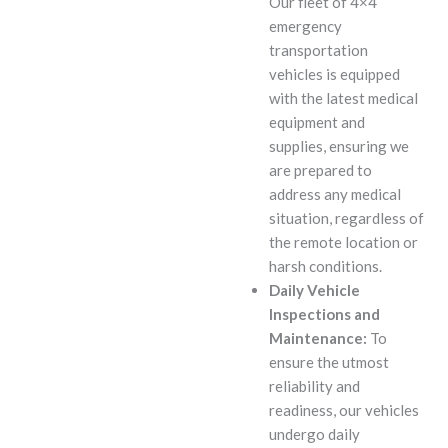
Our fleet of 4×4
emergency
transportation
vehicles is equipped
with the latest medical
equipment and
supplies, ensuring we
are prepared to
address any medical
situation, regardless of
the remote location or
harsh conditions.
Daily Vehicle
Inspections and
Maintenance:
To
ensure the utmost
reliability and
readiness, our vehicles
undergo daily