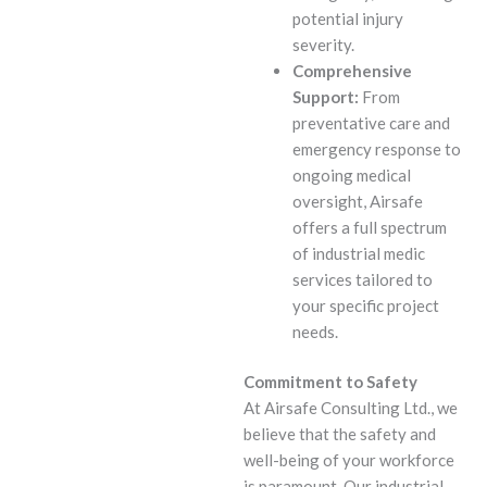
potential injury
severity.
Comprehensive
Support:
From
preventative care and
emergency response to
ongoing medical
oversight, Airsafe
offers a full spectrum
of industrial medic
services tailored to
your specific project
needs.
Commitment to Safety
At Airsafe Consulting Ltd., we
believe that the safety and
well-being of your workforce
is paramount. Our industrial