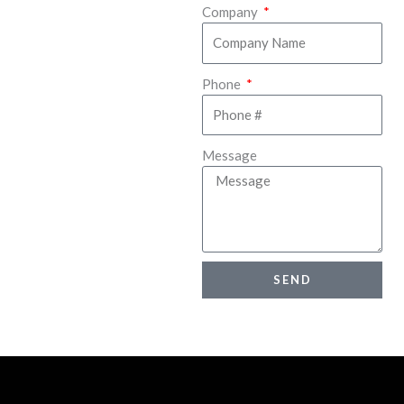
Company
Phone
Message
SEND