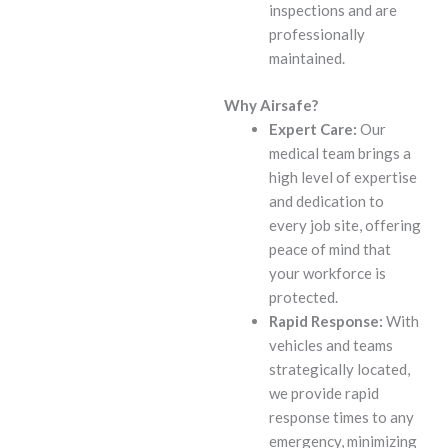
inspections and are
professionally
maintained.
Why Airsafe?
Expert Care:
Our
medical team brings a
high level of expertise
and dedication to
every job site, offering
peace of mind that
your workforce is
protected.
Rapid Response:
With
vehicles and teams
strategically located,
we provide rapid
response times to any
emergency, minimizing