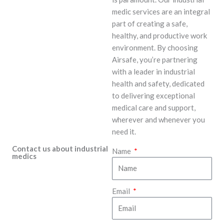
medic services are an integral
part of creating a safe,
healthy, and productive work
environment. By choosing
Airsafe, you’re partnering
with a leader in industrial
health and safety, dedicated
to delivering exceptional
medical care and support,
wherever and whenever you
need it.
Contact us about industrial
Name
medics
Email