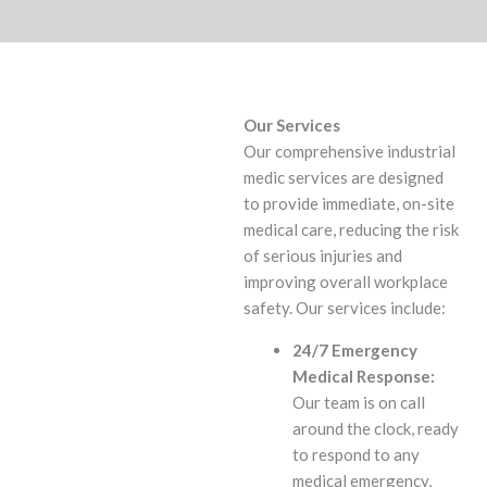
Our Services
Our comprehensive industrial
medic services are designed
to provide immediate, on-site
medical care, reducing the risk
of serious injuries and
improving overall workplace
safety. Our services include:
24/7 Emergency
Medical Response:
Our team is on call
around the clock, ready
to respond to any
medical emergency,