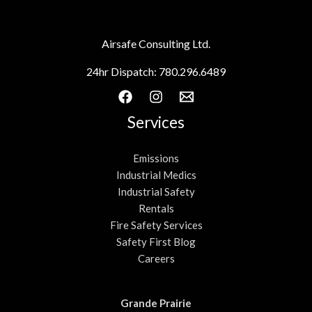
Airsafe Consulting Ltd.
24hr Dispatch:
780.296.6489
Services
Emissions
Industrial Medics
Industrial Safety
Rentals
Fire Safety Services
Safety First Blog
Careers
Grande Prairie