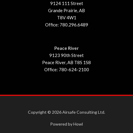
9124 111 Street
Grande Prairie, AB
T8V 4W1
Office: 780.296.6489
Peace River
9123 90th Street
Peace River, AB T8S 1S8
Office: 780-624-2100
Copyright © 2026 Airsafe Consulting Ltd.
Powered by Howl