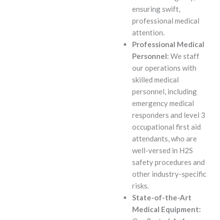
ensuring swift,
professional medical
attention.
Professional Medical
Personnel:
We staff
our operations with
skilled medical
personnel, including
emergency medical
responders and level 3
occupational first aid
attendants, who are
well-versed in H2S
safety procedures and
other industry-specific
risks.
State-of-the-Art
Medical Equipment: