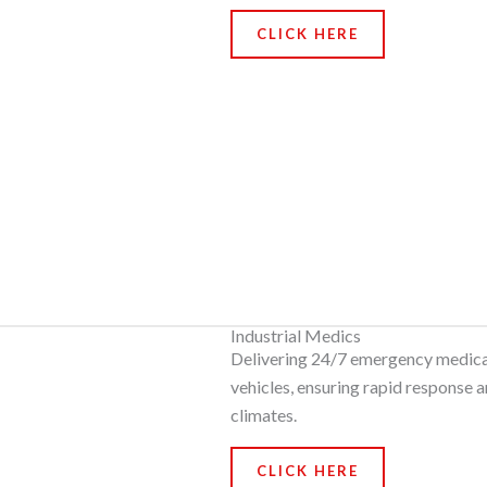
CLICK HERE
Industrial Medics
Delivering 24/7 emergency medical 
vehicles, ensuring rapid response a
climates.
CLICK HERE