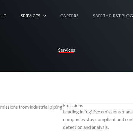
OUT
SERVICES
CAREERS
SAFETY FIRST BLOG
Services
Emissions
Leading in fugitive emissions man
companies stay compliant and envi
detection and analysis.