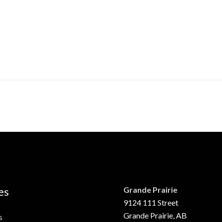
es
Grande Prairie
9124 111 Street
Grande Prairie, AB
s