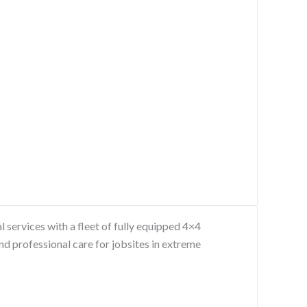
services with a fleet of fully equipped 4×4
nd professional care for jobsites in extreme