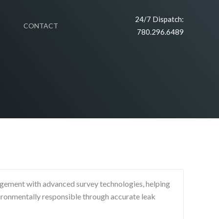
24/7 Dispatch:
CONTACT
780.296.6489
agement with advanced survey technologies, helping
ronmentally responsible through accurate leak