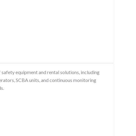
safety equipment and rental solutions, including
erators, SCBA units, and continuous monitoring
s.