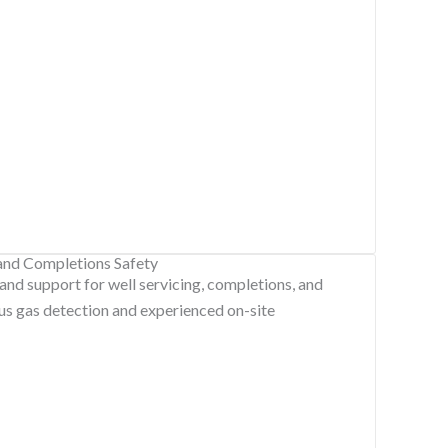
 and Completions Safety
 and support for well servicing, completions, and
us gas detection and experienced on-site