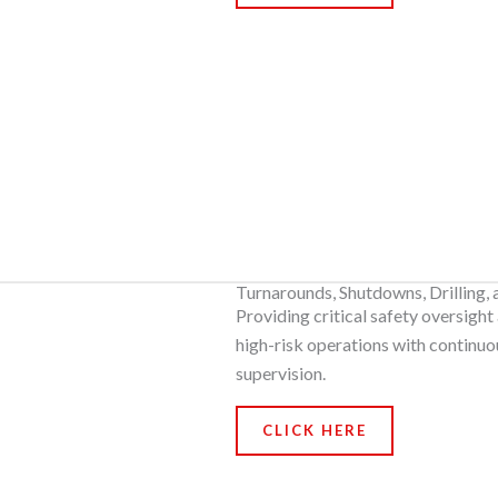
Turnarounds, Shutdowns, Drilling,
Providing critical safety oversight
high-risk operations with continuo
supervision.
CLICK HERE