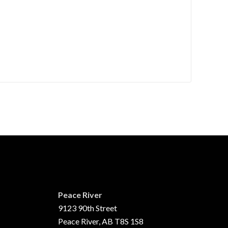
Peace River
9123 90th Street
Peace River, AB T8S 1S8