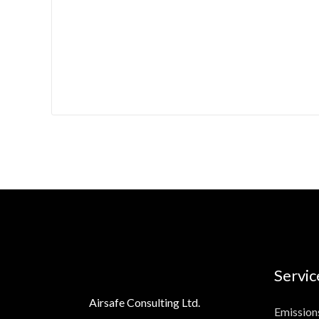
Servic
Airsafe Consulting Ltd.
Emission