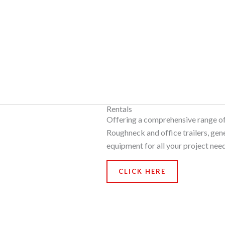
Rentals
Offering a comprehensive range of 
Roughneck and office trailers, gen
equipment for all your project need
CLICK HERE